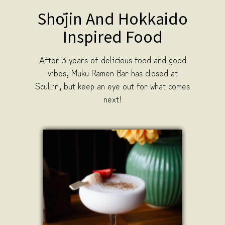
Shōjin And Hokkaido
Inspired Food
After 3 years of delicious food and good
vibes, Muku Ramen Bar has closed at
Scullin, but keep an eye out for what comes
next!