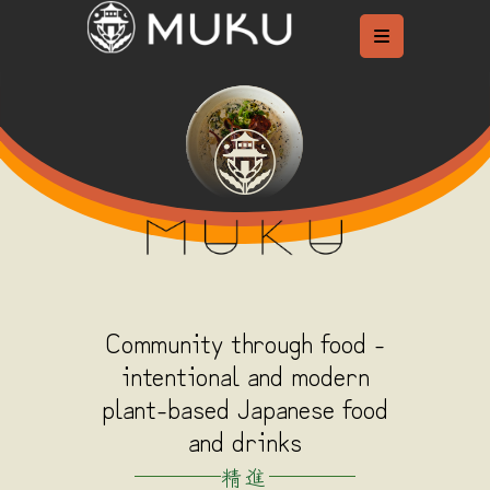
Skip
to
content
Community through food -
intentional and modern
plant-based Japanese food
and drinks
精進