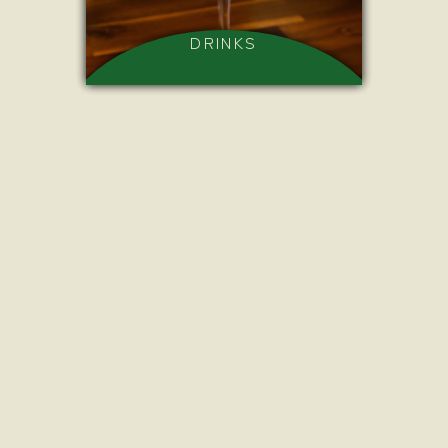
DRINKS
BITES